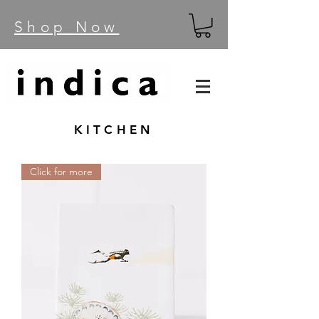
Shop Now
KITCHEN
Click for more