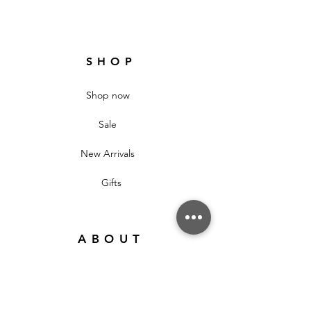
SHOP
Shop now
Sale
New Arrivals
Gifts
ABOUT
About
Our Stores