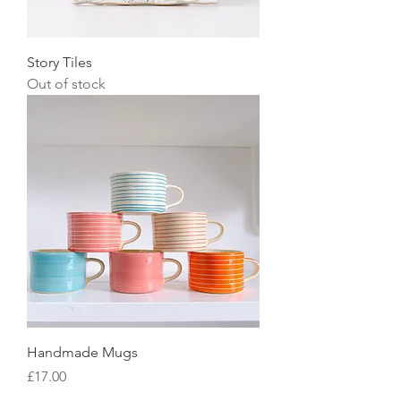
Story Tiles
Out of stock
Handmade Mugs
Price
£17.00