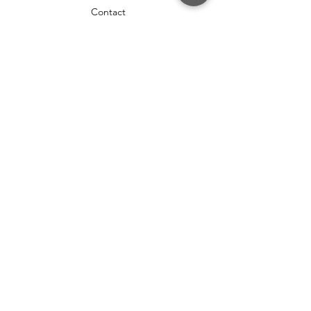
Contact
HELP
Shipping & Returns
Terms & Conditions
FAQ
Privacy Policy
SOCIAL
Twitter
Instagram