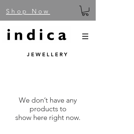
Shop Now
JEWELLERY
We don’t have any
products to
show here right now.