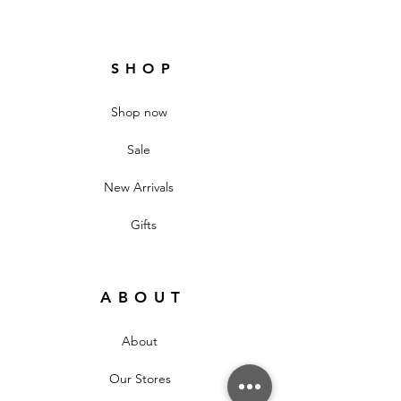
SHOP
Shop now
Sale
New Arrivals
Gifts
ABOUT
About
Our Stores