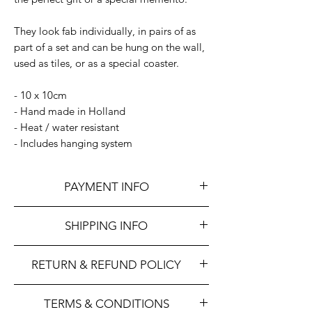
They look fab individually, in pairs of as
part of a set and can be hung on the wall,
used as tiles, or as a special coaster.
- 10 x 10cm
- Hand made in Holland
- Heat / water resistant
- Includes hanging system
PAYMENT INFO
We accept all major credit and debit
SHIPPING INFO
cards and payment via Paypal.
We aim to dispatch orders within 48 hours
RETURN & REFUND POLICY
once payment has been received
Indica uses the Royal Mail for deliveries.
We hope that you will be happy with your
We are happy to arrange international
TERMS & CONDITIONS
purchase, however, we understand that