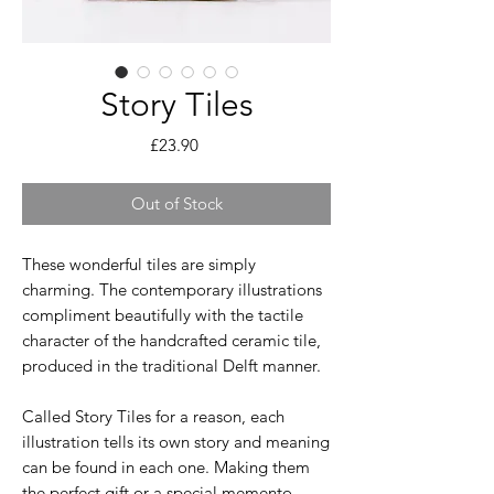
Story Tiles
Price
£23.90
Out of Stock
These wonderful tiles are simply
charming. The contemporary illustrations
compliment beautifully with the tactile
character of the handcrafted ceramic tile,
produced in the traditional Delft manner.
Called Story Tiles for a reason, each
illustration tells its own story and meaning
can be found in each one. Making them
the perfect gift or a special memento.