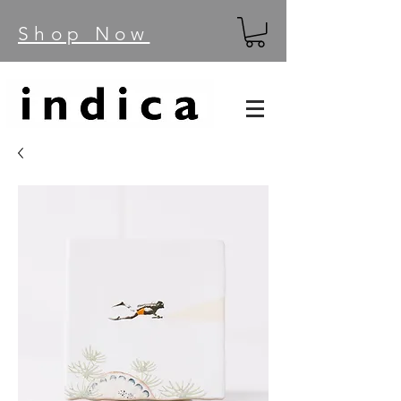
Shop Now