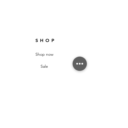
SHOP
Shop now
Sale
New Arrivals
Gifts
ABOUT
About