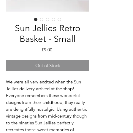
Sun Jellies Retro
Basket - Small
Price
£9.00
Out of Stock
We were all very excited when the Sun
Jellies delivery arrived at the shop!
Everyone remembers these wonderful
designs from their childhood, they really
are delightfully nostalgic. Using authentic
vintage designs from mid-century though
to the nineties Sun Jellies perfectly
recreates those sweet memories of