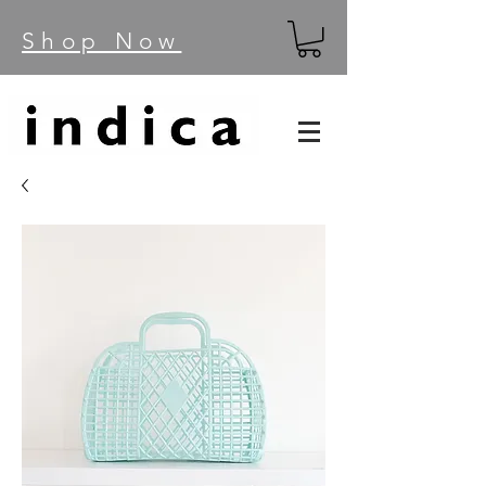
Shop Now