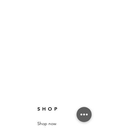
SHOP
Shop now