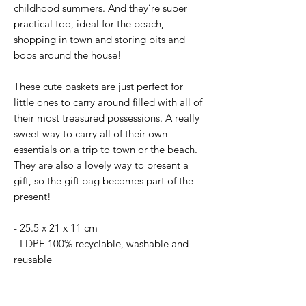
childhood summers. And they’re super
practical too, ideal for the beach,
shopping in town and storing bits and
bobs around the house!
These cute baskets are just perfect for
little ones to carry around filled with all of
their most treasured possessions. A really
sweet way to carry all of their own
essentials on a trip to town or the beach.
They are also a lovely way to present a
gift, so the gift bag becomes part of the
present!
- 25.5 x 21 x 11 cm
- LDPE 100% recyclable, washable and
reusable