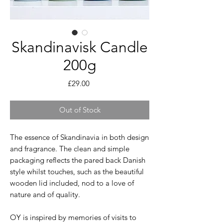
Skandinavisk Candle
200g
Price
£29.00
Out of Stock
The essence of Skandinavia in both design
and fragrance. The clean and simple
packaging reflects the pared back Danish
style whilst touches, such as the beautiful
wooden lid included, nod to a love of
nature and of quality.
OY is inspired by memories of visits to