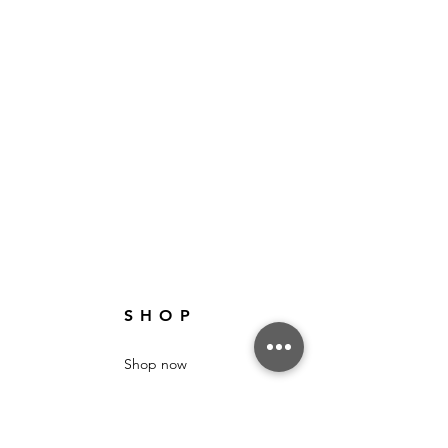
SHOP
Shop now
Sale