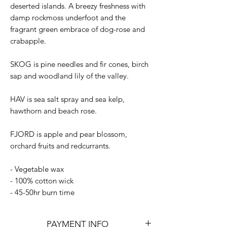
deserted islands. A breezy freshness with
damp rockmoss underfoot and the
fragrant green embrace of dog-rose and
crabapple.
SKOG is pine needles and fir cones, birch
sap and woodland lily of the valley.
HAV is sea salt spray and sea kelp,
hawthorn and beach rose.
FJORD is apple and pear blossom,
orchard fruits and redcurrants.
- Vegetable wax
- 100% cotton wick
- 45-50hr burn time
PAYMENT INFO