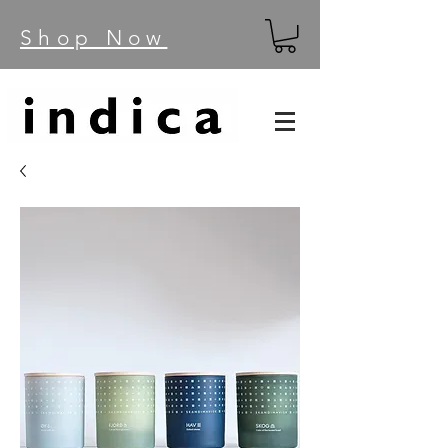
Shop Now